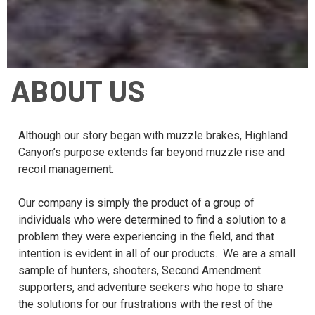
ABOUT US
Although our story began with muzzle brakes, Highland
Canyon’s purpose extends far beyond muzzle rise and
recoil management.
Our company is simply the product of a group of
individuals who were determined to find a solution to a
problem they were experiencing in the field, and that
intention is evident in all of our products. We are a small
sample of hunters, shooters, Second Amendment
supporters, and adventure seekers who hope to share
the solutions for our frustrations with the rest of the