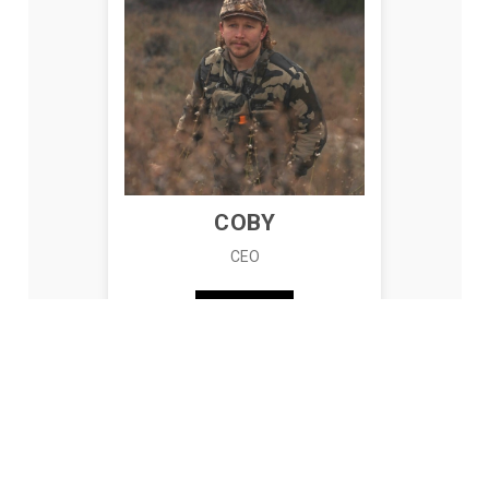
COBY
CEO
READ BIO