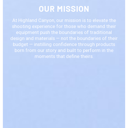
OUR MISSION
At Highland Canyon, our mission is to elevate the
shooting experience for those who demand their
equipment push the boundaries of traditional
design and materials — not the boundaries of their
budget — instilling confidence through products
born from our story and built to perform in the
moments that define theirs.