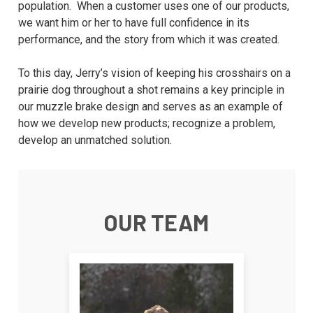
population. When a customer uses one of our products,
we want him or her to have full confidence in its
performance, and the story from which it was created.
To this day, Jerry’s vision of keeping his crosshairs on a
prairie dog throughout a shot remains a key principle in
our muzzle brake design and serves as an example of
how we develop new products; recognize a problem,
develop an unmatched solution.
OUR TEAM