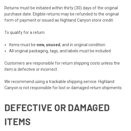
Returns must be initiated within thirty (30) days of the original
purchase date. Eligible returns may be refunded to the original
form of payment or issued as Highland Canyon store credit.
To qualify for a return:
Items must be
new, unused
, and in original condition
All original packaging, tags, and labels must be included
Customers are responsible for return shipping costs unless the
item is defective or incorrect.
We recommend using a trackable shipping service. Highland
Canyon is not responsible for lost or damaged return shipments.
DEFECTIVE OR DAMAGED
ITEMS