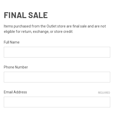
FINAL SALE
Items purchased from the Outlet store are final sale and are not
eligible for return, exchange, or store credit.
Full Name
Phone Number
Email Address
REQUIRED