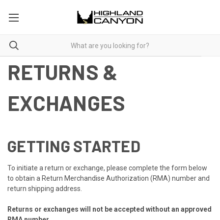
RETURNS &
EXCHANGES
GETTING STARTED
To initiate a return or exchange, please complete the form below
to obtain a Return Merchandise Authorization (RMA) number and
return shipping address.
Returns or exchanges will not be accepted without an approved
RMA number.