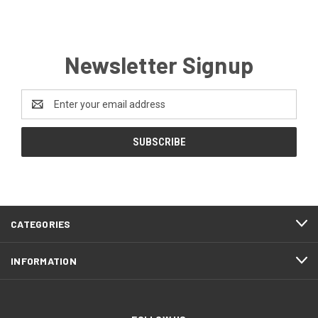
Newsletter Signup
Email
Address
CATEGORIES
INFORMATION