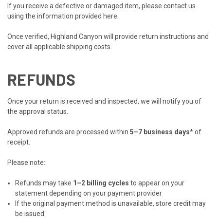
If you receive a defective or damaged item, please contact us
using the information provided
here
.
Once verified, Highland Canyon will provide return instructions and
cover all applicable shipping costs.
REFUNDS
Once your return is received and inspected, we will notify you of
the approval status.
Approved refunds are processed within
5–7 business days
* of
receipt.
Please note:
Refunds may take
1–2 billing cycles
to appear on your
statement depending on your payment provider
If the original payment method is unavailable, store credit may
be issued