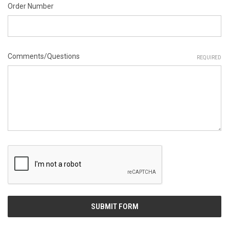
Order Number
Comments/Questions
REQUIRED