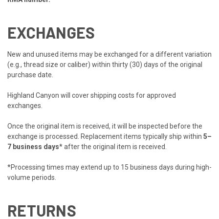
EXCHANGES
New and unused items may be exchanged for a different variation
(e.g., thread size or caliber) within thirty (30) days of the original
purchase date.
Highland Canyon will cover shipping costs for approved
exchanges.
Once the original item is received, it will be inspected before the
exchange is processed. Replacement items typically ship within
5–
7 business days
* after the original item is received.
*Processing times may extend up to 15 business days during high-
volume periods.
RETURNS