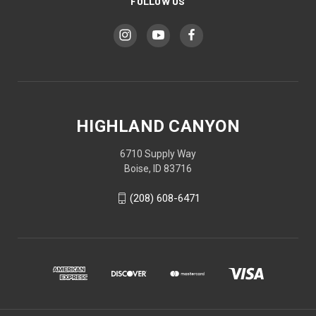
FOLLOW US
HIGHLAND CANYON
6710 Supply Way
Boise, ID 83716
(208) 608-6471